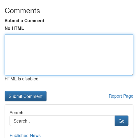
Comments
Submit a Comment
No HTML
HTML is disabled
Report Page
Search
Go
Published News