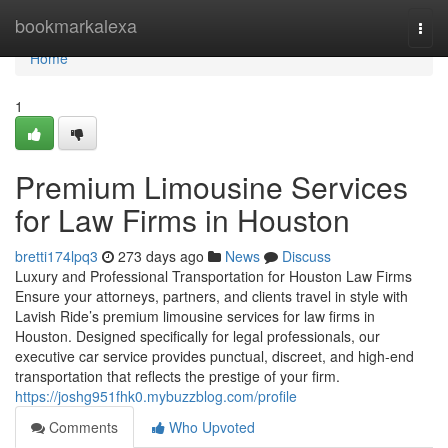
Home
bookmarkalexa
Togg
navi
Home
1
Premium Limousine Services
for Law Firms in Houston
bretti174lpq3
273 days ago
News
Discuss
Luxury and Professional Transportation for Houston Law Firms
Ensure your attorneys, partners, and clients travel in style with
Lavish Ride’s premium limousine services for law firms in
Houston. Designed specifically for legal professionals, our
executive car service provides punctual, discreet, and high-end
transportation that reflects the prestige of your firm.
https://joshg951fhk0.mybuzzblog.com/profile
Comments
Who Upvoted