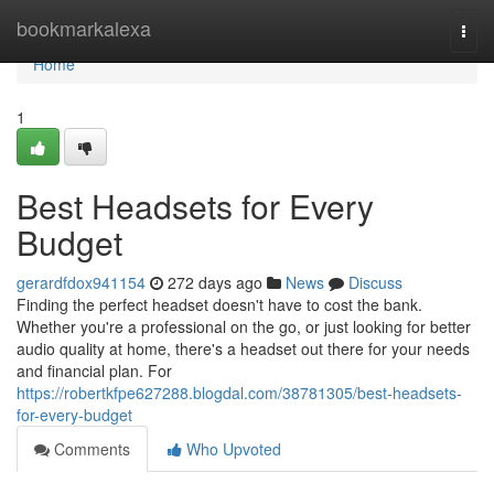
Home
bookmarkalexa
Togg
navi
Home
1
Best Headsets for Every
Budget
gerardfdox941154
272 days ago
News
Discuss
Finding the perfect headset doesn't have to cost the bank.
Whether you're a professional on the go, or just looking for better
audio quality at home, there's a headset out there for your needs
and financial plan. For
https://robertkfpe627288.blogdal.com/38781305/best-headsets-
for-every-budget
Comments
Who Upvoted