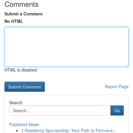
Comments
Submit a Comment
No HTML
HTML is disabled
Report Page
Search
Go
Published News
1
Residency Sponsorship: Your Path to Permane...