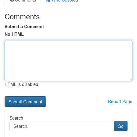
Comments
Submit a Comment
No HTML
HTML is disabled
Report Page
Search
Go