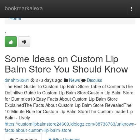
Home
bookmarkalexa
Togg
navi
Home
1
Some Ideas on Custom Lip
Balm Store You Should Know
dinahrx6261
273 days ago
News
Discuss
The Best Guide To Custom Lip Balm Store Table of ContentsThe
Definitive Guide to Custom Lip Balm StoreCustom Lip Balm Store
for Dummies10 Easy Facts About Custom Lip Balm Store
ExplainedThe Facts About Custom Lip Balm Store RevealedThe
10-Minute Rule for Custom Lip Balm StoreThe Custom-made Lip
Balm - Lively
https://customlipbalmstore24609.idblogz.com/38736763/unknown-
facts-about-custom-lip-balm-store
Comments
Who Upvoted