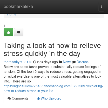
Home
bookmarkalexa
Togg
navi
Home
1
Taking a look at how to relieve
stress quickly in the day
theresatkyr163176
273 days ago
News
Discuss
Below are some tasks proven to substantially reduce feelings of
tension. Of the top 10 ways to reduce stress, getting engaged in
physical exercise is one of the most valuable alternatives to look
into. There are so
https://agnesuucm775185.thechapblog.com/37272097/exploring-
how-to-reduce-stress-in-your-life
Comments
Who Upvoted