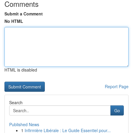
Comments
Submit a Comment
No HTML
HTML is disabled
Report Page
Search
Go
Published News
1
Infirmière Libérale : Le Guide Essentiel pour...