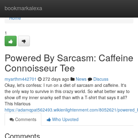
Home
bookmarkalexa
Home
1
Powered By Sarcasm: Caffeine
Connoisseur Tee
myarthm442701
272 days ago
News
Discuss
Okay, let's confess: I run on a diet of sarcasm and caffeine. It's
the only way to survive in this crazy world. So what better way to
show off my inner snarky self than with a T-shirt that says it all?
This hilarious
https://adamqpat562493.wikienlightenment.com/8052621/powered_
Comments
Who Upvoted
Comments