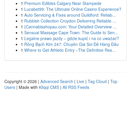
1
Premium Edibles Calgary Near Stampede
1
Lucabet99: The Ultimate Online Casino Experience?
1
Auto Servicing & Fixes around Guildford: Reliab...
1
Rubbish Collection Croydon Delivering Reliable ...
1
{Cannabisshopau.com: Your Detailed Overview ...
1
Sensual Massage Cape Town: The Guide to Sen...
1
Legalne prawo jazdy – gdzie kupić i na co uważać?
1
Rồng Bạch Kim 247: Chuyên Gia Soi Đề Hàng Đầu
1
Where to Get Athletic Entry –The Definitive Res...
Copyright © 2026 |
Advanced Search
|
Live
|
Tag Cloud
|
Top
Users
| Made with
Kliqqi CMS
|
All RSS Feeds