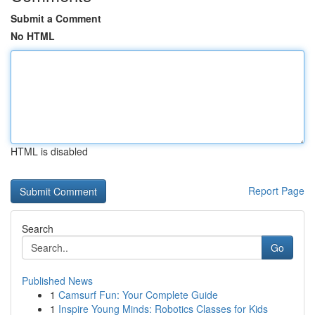
Submit a Comment
No HTML
HTML is disabled
Report Page
Search
Go
Published News
1
Camsurf Fun: Your Complete Guide
1
Inspire Young Minds: Robotics Classes for Kids