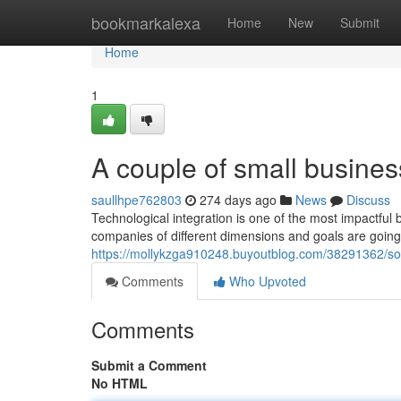
Home
bookmarkalexa
Home
New
Submit
Home
1
A couple of small busines
saullhpe762803
274 days ago
News
Discuss
Technological integration is one of the most impactful
companies of different dimensions and goals are goin
https://mollykzga910248.buyoutblog.com/38291362/s
Comments
Who Upvoted
Comments
Submit a Comment
No HTML