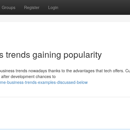
Groups
Register
Login
s trends gaining popularity
 business trends nowadays thanks to the advantages that tech offers. Cu
g after development chances to
ome-business-trends-examples-discussed-below