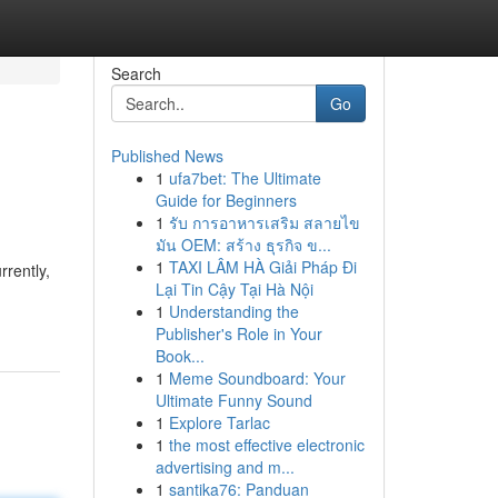
Search
Go
Published News
1
ufa7bet: The Ultimate
Guide for Beginners
1
รับ การอาหารเสริม สลายไข
มัน OEM: สร้าง ธุรกิจ ข...
1
TAXI LÂM HÀ Giải Pháp Đi
rrently,
Lại Tin Cậy Tại Hà Nội
1
Understanding the
Publisher's Role in Your
Book...
1
Meme Soundboard: Your
Ultimate Funny Sound
1
Explore Tarlac
1
the most effective electronic
advertising and m...
1
santika76: Panduan