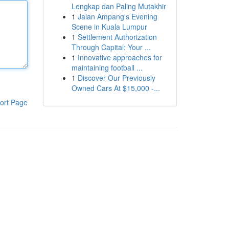
Lengkap dan Paling Mutakhir
1
Jalan Ampang's Evening
Scene in Kuala Lumpur
1
Settlement Authorization
Through Capital: Your ...
1
Innovative approaches for
maintaining football ...
1
Discover Our Previously
Owned Cars At $15,000 -...
ort Page