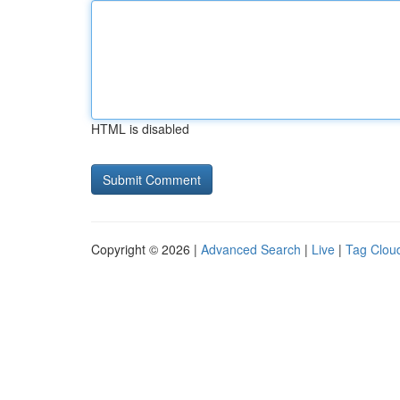
HTML is disabled
Copyright © 2026 |
Advanced Search
|
Live
|
Tag Clou