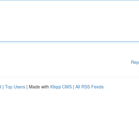
Rep
d
|
Top Users
| Made with
Kliqqi CMS
|
All RSS Feeds