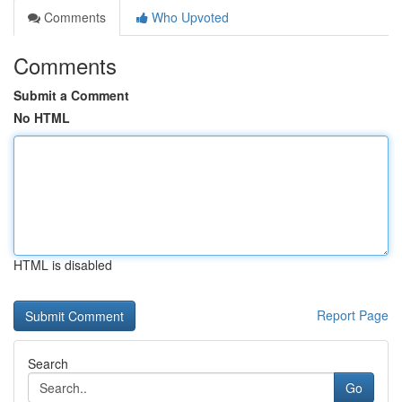
Comments
Who Upvoted
Comments
Submit a Comment
No HTML
HTML is disabled
Report Page
Search
Go