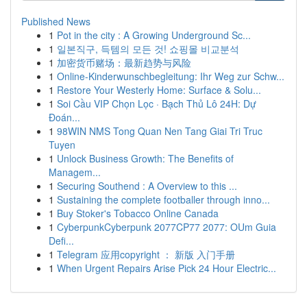
Published News
1
Pot in the city : A Growing Underground Sc...
1
일본직구, 득템의 모든 것! 쇼핑몰 비교분석
1
加密货币赌场：最新趋势与风险
1
Online-Kinderwunschbegleitung: Ihr Weg zur Schw...
1
Restore Your Westerly Home: Surface & Solu...
1
Soi Cầu VIP Chọn Lọc · Bạch Thủ Lô 24H: Dự
Đoán...
1
98WIN NMS Tong Quan Nen Tang Giai Tri Truc
Tuyen
1
Unlock Business Growth: The Benefits of
Managem...
1
Securing Southend : A Overview to this ...
1
Sustaining the complete footballer through inno...
1
Buy Stoker's Tobacco Online Canada
1
CyberpunkCyberpunk 2077CP77 2077: OUm Guia
Defi...
1
Telegram 应用copyright ： 新版 入门手册
1
When Urgent Repairs Arise Pick 24 Hour Electric...