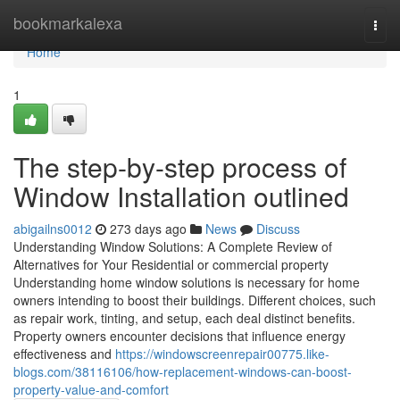
Home
bookmarkalexa
Togg
navi
Home
1
The step-by-step process of
Window Installation outlined
abigailns0012
273 days ago
News
Discuss
Understanding Window Solutions: A Complete Review of
Alternatives for Your Residential or commercial property
Understanding home window solutions is necessary for home
owners intending to boost their buildings. Different choices, such
as repair work, tinting, and setup, each deal distinct benefits.
Property owners encounter decisions that influence energy
effectiveness and
https://windowscreenrepair00775.like-
blogs.com/38116106/how-replacement-windows-can-boost-
property-value-and-comfort