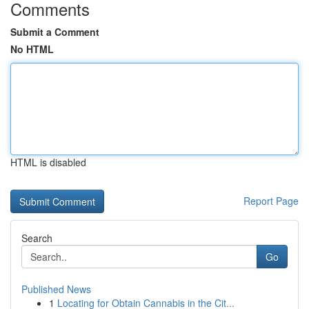
Comments
Submit a Comment
No HTML
HTML is disabled
Report Page
Search
Go
Published News
1
Locating for Obtain Cannabis in the Cit...