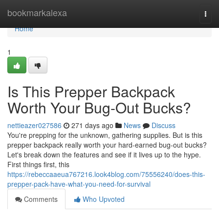
Home
bookmarkalexa
Togg
navi
Home
1
Is This Prepper Backpack
Worth Your Bug-Out Bucks?
nettieazer027586
271 days ago
News
Discuss
You're prepping for the unknown, gathering supplies. But is this
prepper backpack really worth your hard-earned bug-out bucks?
Let's break down the features and see if it lives up to the hype.
First things first, this
https://rebeccaaeua767216.look4blog.com/75556240/does-this-
prepper-pack-have-what-you-need-for-survival
Comments
Who Upvoted