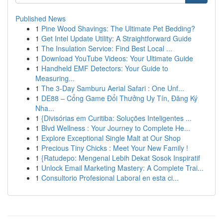
Published News
1
Pine Wood Shavings: The Ultimate Pet Bedding?
1
Get Intel Update Utility: A Straightforward Guide
1
The Insulation Service: Find Best Local ...
1
Download YouTube Videos: Your Ultimate Guide
1
Handheld EMF Detectors: Your Guide to
Measuring...
1
The 3-Day Samburu Aerial Safari : One Unf...
1
DE88 – Cổng Game Đổi Thưởng Uy Tín, Đăng Ký
Nha...
1
{Divisórias em Curitiba: Soluções Inteligentes ...
1
Blvd Wellness : Your Journey to Complete He...
1
Explore Exceptional Single Malt at Our Shop
1
Precious Tiny Chicks : Meet Your New Family !
1
{Ratudepo: Mengenal Lebih Dekat Sosok Inspiratif
1
Unlock Email Marketing Mastery: A Complete Trai...
1
Consultorio Profesional Laboral en esta ci...