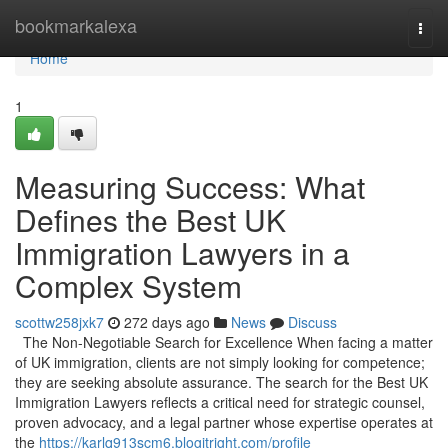
Home
bookmarkalexa
Togg
navi
Home
1
Measuring Success: What
Defines the Best UK
Immigration Lawyers in a
Complex System
scottw258jxk7
272 days ago
News
Discuss
The Non-Negotiable Search for Excellence When facing a matter
of UK immigration, clients are not simply looking for competence;
they are seeking absolute assurance. The search for the Best UK
Immigration Lawyers reflects a critical need for strategic counsel,
proven advocacy, and a legal partner whose expertise operates at
the
https://karlq913scm6.blogitright.com/profile