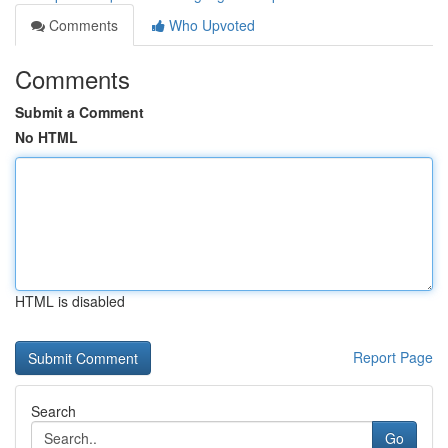
Comments
Who Upvoted
Comments
Submit a Comment
No HTML
HTML is disabled
Report Page
Search
Go