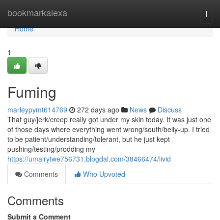
Home
bookmarkalexa
Togg
navi
Home
1
Fuming
marleypymt614769
272 days ago
News
Discuss
That guy/jerk/creep really got under my skin today. It was just one
of those days where everything went wrong/south/belly-up. I tried
to be patient/understanding/tolerant, but he just kept
pushing/testing/prodding my
https://umairytwe756731.blogdal.com/38466474/livid
Comments
Who Upvoted
Comments
Submit a Comment