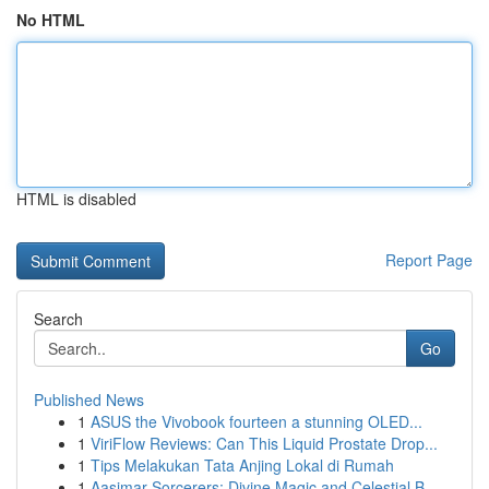
No HTML
HTML is disabled
Report Page
Search
Go
Published News
1
ASUS the Vivobook fourteen a stunning OLED...
1
ViriFlow Reviews: Can This Liquid Prostate Drop...
1
Tips Melakukan Tata Anjing Lokal di Rumah
1
Aasimar Sorcerers: Divine Magic and Celestial B...