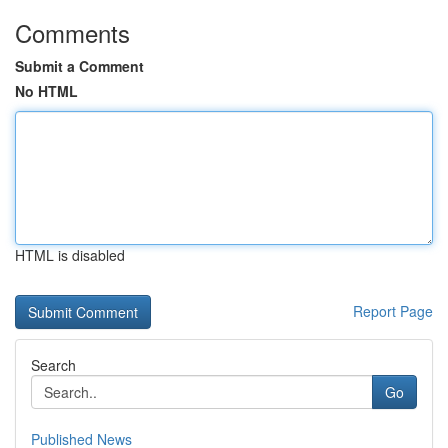
Comments
Submit a Comment
No HTML
HTML is disabled
Report Page
Search
Go
Published News