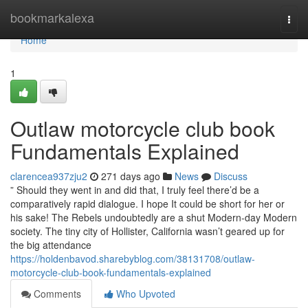
Home
bookmarkalexa
Togg
navi
Home
1
Outlaw motorcycle club book
Fundamentals Explained
clarencea937zju2
271 days ago
News
Discuss
” Should they went in and did that, I truly feel there’d be a
comparatively rapid dialogue. I hope It could be short for her or
his sake! The Rebels undoubtedly are a shut Modern-day Modern
society. The tiny city of Hollister, California wasn’t geared up for
the big attendance
https://holdenbavod.sharebyblog.com/38131708/outlaw-
motorcycle-club-book-fundamentals-explained
Comments
Who Upvoted