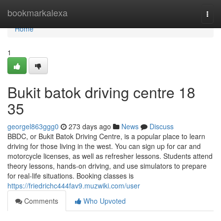
Home
bookmarkalexa
Togg
navi
Home
1
Bukit batok driving centre​ 18
35
georgel863ggg0
273 days ago
News
Discuss
BBDC, or Bukit Batok Driving Centre, is a popular place to learn
driving for those living in the west. You can sign up for car and
motorcycle licenses, as well as refresher lessons. Students attend
theory lessons, hands-on driving, and use simulators to prepare
for real-life situations. Booking classes is
https://friedrichc444fav9.muzwiki.com/user
Comments
Who Upvoted