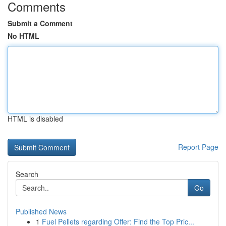
Comments
Submit a Comment
No HTML
HTML is disabled
Report Page
Search
Go
Published News
1
Fuel Pellets regarding Offer: Find the Top Pric...