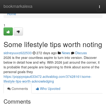
Home
bookmarkalexa
Togg
navi
Home
1
Some lifestyle tips worth noting
sidneyuuvz622533
272 days ago
News
Discuss
2026 is the year countless aspire to turn into version. Discover
below in detail how and why. With 2026 just around the corner, it
is probable that people are beginning to think about some of the
personal goals they
https://poppyxqau633472.activablog.com/37428161/some-
lifestyle-tips-worth-acknowledging
Comments
Who Upvoted
Comments