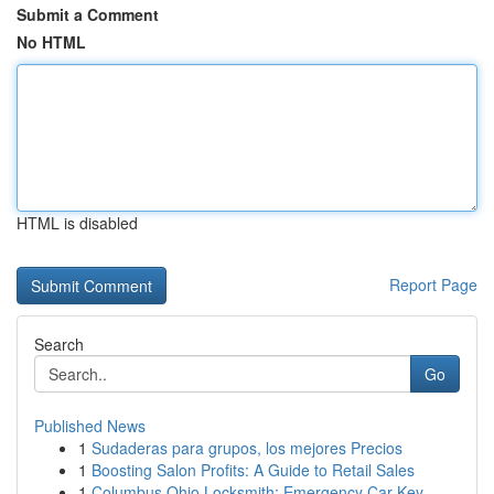
Submit a Comment
No HTML
HTML is disabled
Report Page
Search
Go
Published News
1
Sudaderas para grupos, los mejores Precios
1
Boosting Salon Profits: A Guide to Retail Sales
1
Columbus Ohio Locksmith: Emergency Car Key