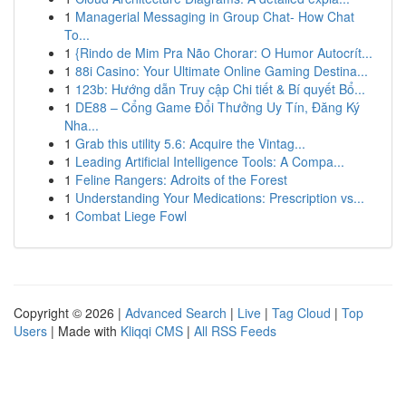
1
Managerial Messaging in Group Chat- How Chat
To...
1
{Rindo de Mim Pra Não Chorar: O Humor Autocrít...
1
88i Casino: Your Ultimate Online Gaming Destina...
1
123b: Hướng dẫn Truy cập Chi tiết & Bí quyết Bổ...
1
DE88 – Cổng Game Đổi Thưởng Uy Tín, Đăng Ký
Nha...
1
Grab this utility 5.6: Acquire the Vintag...
1
Leading Artificial Intelligence Tools: A Compa...
1
Feline Rangers: Adroits of the Forest
1
Understanding Your Medications: Prescription vs...
1
Combat Liege Fowl
Copyright © 2026 |
Advanced Search
|
Live
|
Tag Cloud
|
Top
Users
| Made with
Kliqqi CMS
|
All RSS Feeds