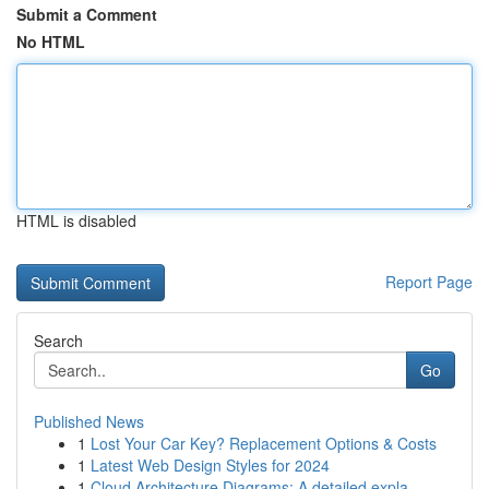
Submit a Comment
No HTML
HTML is disabled
Report Page
Search
Go
Published News
1
Lost Your Car Key? Replacement Options & Costs
1
Latest Web Design Styles for 2024
1
Cloud Architecture Diagrams: A detailed expla...