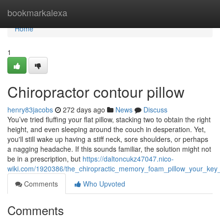
Home
bookmarkalexa
Home
1
Chiropractor contour pillow
henry83jacobs
272 days ago
News
Discuss
You’ve tried fluffing your flat pillow, stacking two to obtain the right
height, and even sleeping around the couch in desperation. Yet,
you'll still wake up having a stiff neck, sore shoulders, or perhaps
a nagging headache. If this sounds familiar, the solution might not
be in a prescription, but
https://daltoncukz47047.nico-
wiki.com/1920386/the_chiropractic_memory_foam_pillow_your_key
Comments
Who Upvoted
Comments