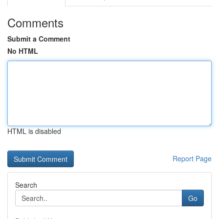
Comments
Submit a Comment
No HTML
HTML is disabled
Report Page
Search
Go