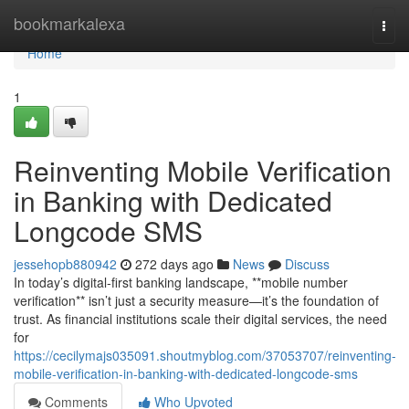
Home
bookmarkalexa
Togg
navi
Home
1
Reinventing Mobile Verification
in Banking with Dedicated
Longcode SMS
jessehopb880942
272 days ago
News
Discuss
In today’s digital-first banking landscape, **mobile number
verification** isn’t just a security measure—it’s the foundation of
trust. As financial institutions scale their digital services, the need
for
https://cecilymajs035091.shoutmyblog.com/37053707/reinventing-
mobile-verification-in-banking-with-dedicated-longcode-sms
Comments
Who Upvoted