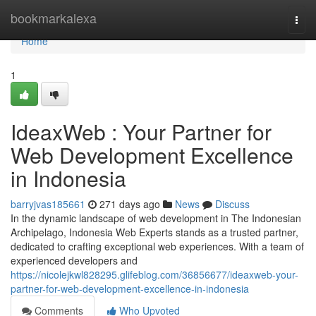
Home
bookmarkalexa
Togg
navi
Home
1
IdeaxWeb : Your Partner for
Web Development Excellence
in Indonesia
barryjvas185661
271 days ago
News
Discuss
In the dynamic landscape of web development in The Indonesian
Archipelago, Indonesia Web Experts stands as a trusted partner,
dedicated to crafting exceptional web experiences. With a team of
experienced developers and
https://nicolejkwl828295.glifeblog.com/36856677/ideaxweb-your-
partner-for-web-development-excellence-in-indonesia
Comments
Who Upvoted