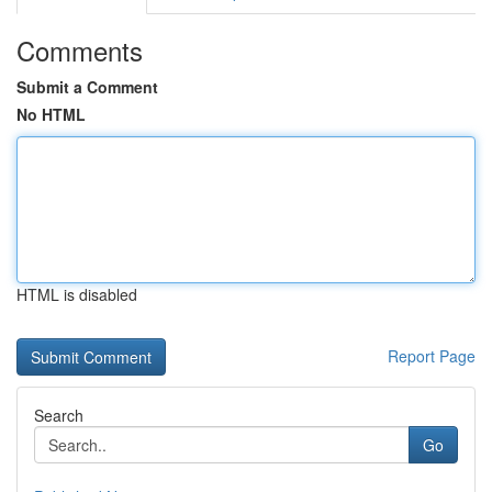
Comments
Submit a Comment
No HTML
HTML is disabled
Report Page
Search
Go