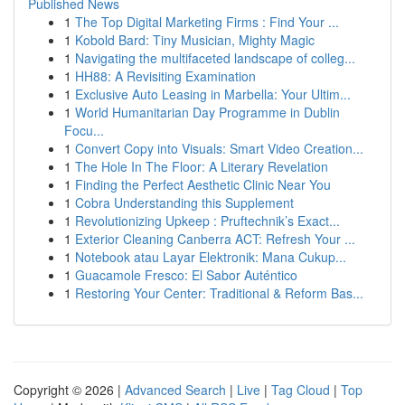
Published News
1
The Top Digital Marketing Firms : Find Your ...
1
Kobold Bard: Tiny Musician, Mighty Magic
1
Navigating the multifaceted landscape of colleg...
1
HH88: A Revisiting Examination
1
Exclusive Auto Leasing in Marbella: Your Ultim...
1
World Humanitarian Day Programme in Dublin
Focu...
1
Convert Copy into Visuals: Smart Video Creation...
1
The Hole In The Floor: A Literary Revelation
1
Finding the Perfect Aesthetic Clinic Near You
1
Cobra Understanding this Supplement
1
Revolutionizing Upkeep : Pruftechnik’s Exact...
1
Exterior Cleaning Canberra ACT: Refresh Your ...
1
Notebook atau Layar Elektronik: Mana Cukup...
1
Guacamole Fresco: El Sabor Auténtico
1
Restoring Your Center: Traditional & Reform Bas...
Copyright © 2026 |
Advanced Search
|
Live
|
Tag Cloud
|
Top