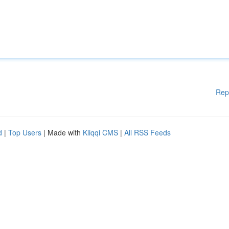
Rep
d
|
Top Users
| Made with
Kliqqi CMS
|
All RSS Feeds