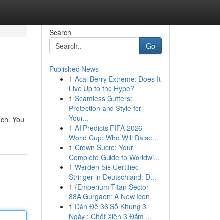
Search
Go
Published News
1
Acai Berry Extreme: Does It
Live Up to the Hype?
1
Seamless Gutters:
Protection and Style for
Your...
each. You
1
AI Predicts FIFA 2026
World Cup: Who Will Raise...
1
Crown Sucre: Your
Complete Guide to Worldwi...
1
Werden Sie Certified
Stringer in Deutschland: D...
1
{Emperium Titan Sector
88A Gurgaon: A New Icon
1
Dàn Đề 36 Số Khung 3
Ngày : Chốt Xiên 3 Đảm ...