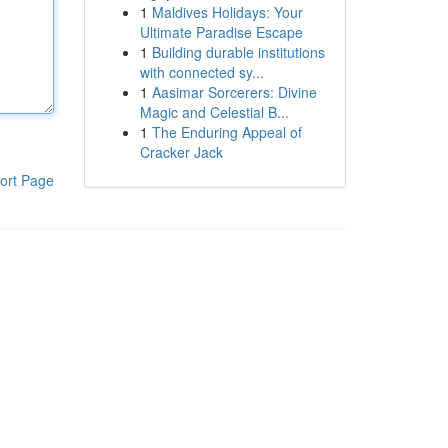
1
Maldives Holidays: Your
Ultimate Paradise Escape
1
Building durable institutions
with connected sy...
1
Aasimar Sorcerers: Divine
Magic and Celestial B...
1
The Enduring Appeal of
Cracker Jack
ort Page