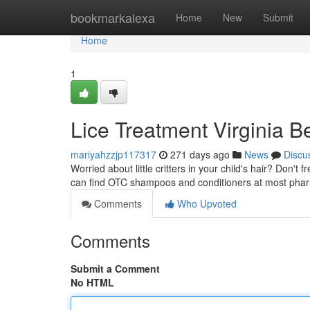
Home
bookmarkalexa
Home
New
Submit
Home
1
Lice Treatment Virginia 
mariyahzzjp117317
271 days ago
News
Discu
Worried about little critters in your child's hair? Don't
can find OTC shampoos and conditioners at most pha
Comments
Who Upvoted
Comments
Submit a Comment
No HTML