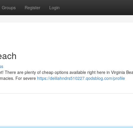
Groups
Register
Login
Beach
ss
 fret! There are plenty of cheap options available right here in Virginia B
rmacies. For severe
https://delilahndrs510227.qodsblog.com/profile