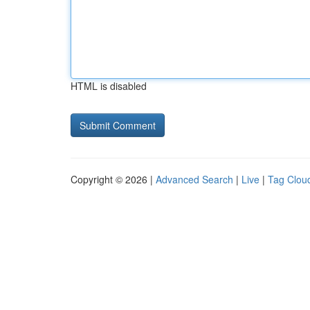
HTML is disabled
Copyright © 2026 |
Advanced Search
|
Live
|
Tag Clou