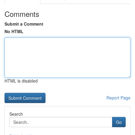
Comments
Submit a Comment
No HTML
HTML is disabled
Report Page
Search
Go