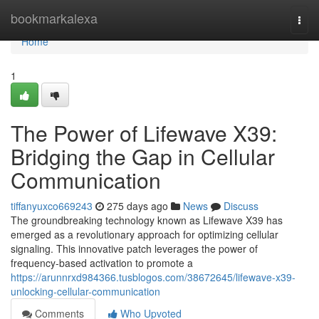
Home
bookmarkalexa
Togg
navi
Home
1
The Power of Lifewave X39:
Bridging the Gap in Cellular
Communication
tiffanyuxco669243
275 days ago
News
Discuss
The groundbreaking technology known as Lifewave X39 has
emerged as a revolutionary approach for optimizing cellular
signaling. This innovative patch leverages the power of
frequency-based activation to promote a
https://arunnrxd984366.tusblogos.com/38672645/lifewave-x39-
unlocking-cellular-communication
Comments
Who Upvoted