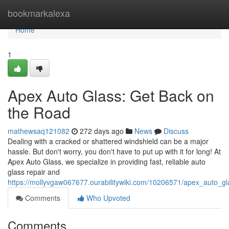
Home
bookmarkalexa
Home
1
Apex Auto Glass: Get Back on
the Road
mathewsaq121082
272 days ago
News
Discuss
Dealing with a cracked or shattered windshield can be a major
hassle. But don't worry, you don't have to put up with it for long! At
Apex Auto Glass, we specialize in providing fast, reliable auto
glass repair and
https://mollyvgaw067677.ourabilitywiki.com/10206571/apex_auto_gl
Comments
Who Upvoted
Comments