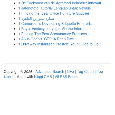
1
De Toekomst van de Agrofood Industrie: Innovati...
1
Jatengtoto: Tutorial Lengkap untuk Newbie
1
Finding the Ideal Office Furniture Supplier ...
1
سيارة ليموزين القاهرة
1
Cameroon's Developing Briquette Enterpris...
1
Buy 4-Acetoxy copyright Via the Internet : ...
1
Finding The Best Accountancy Practices in ...
1
All-in-One vs. GTO: A Deep Dive
1
Driveway Installation Preston: Your Guide to Op...
Copyright © 2026 |
Advanced Search
|
Live
|
Tag Cloud
|
Top
Users
| Made with
Kliqqi CMS
|
All RSS Feeds