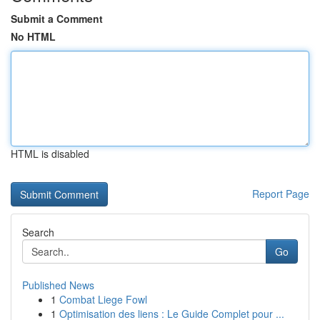
Submit a Comment
No HTML
HTML is disabled
Report Page
Search
Go
Published News
1
Combat Liege Fowl
1
Optimisation des liens : Le Guide Complet pour ...