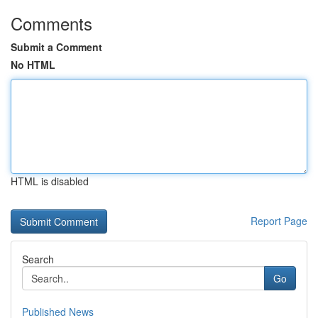
Comments
Submit a Comment
No HTML
HTML is disabled
Report Page
Search
Go
Published News