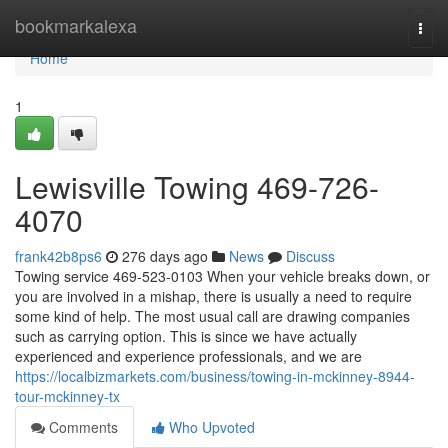
Home
bookmarkalexa
Togg
navi
Home
1
Lewisville Towing 469-726-
4070
frank42b8ps6
276 days ago
News
Discuss
Towing service 469-523-0103 When your vehicle breaks down, or
you are involved in a mishap, there is usually a need to require
some kind of help. The most usual call are drawing companies
such as carrying option. This is since we have actually
experienced and experience professionals, and we are
https://localbizmarkets.com/business/towing-in-mckinney-8944-
tour-mckinney-tx
Comments
Who Upvoted