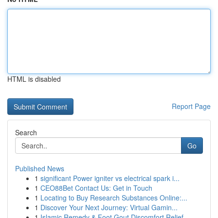
HTML is disabled
Report Page
Search
Go
Published News
1
significant Power igniter vs electrical spark i...
1
CEO88Bet Contact Us: Get in Touch
1
Locating to Buy Research Substances Online:...
1
Discover Your Next Journey: Virtual Gamin...
1
Islamic Remedy & Foot Gout Discomfort Relief