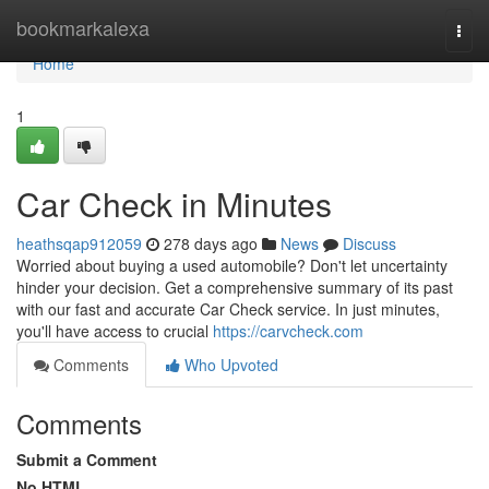
Home
bookmarkalexa
Togg
navi
Home
1
Car Check in Minutes
heathsqap912059
278 days ago
News
Discuss
Worried about buying a used automobile? Don't let uncertainty
hinder your decision. Get a comprehensive summary of its past
with our fast and accurate Car Check service. In just minutes,
you'll have access to crucial
https://carvcheck.com
Comments
Who Upvoted
Comments
Submit a Comment
No HTML