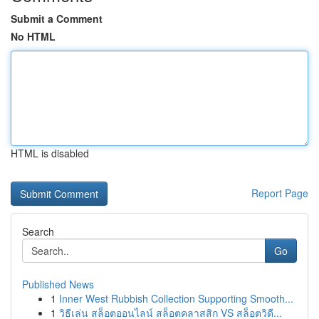
Submit a Comment
No HTML
HTML is disabled
Report Page
Search
Go
Published News
1
Inner West Rubbish Collection Supporting Smooth...
1
วิธีเล่น สล็อตออนไลน์ สล็อตคลาสสิก VS สล็อตวิดี...