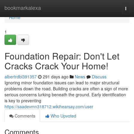
Home
bookmarkalexa
Togg
navi
Home
1
Foundation Repair: Don't Let
Cracks Crack Your Home!
albertrdbl391357
291 days ago
News
Discuss
Ignoring minor foundation issues can lead to major structural
problems down the road. Building cracks are often a sign of more
serious concerns lurking beneath the ground. Early identification
is key to preventing
https://saadevmn318712.wikihearsay.com/user
Comments
Who Upvoted
Comments