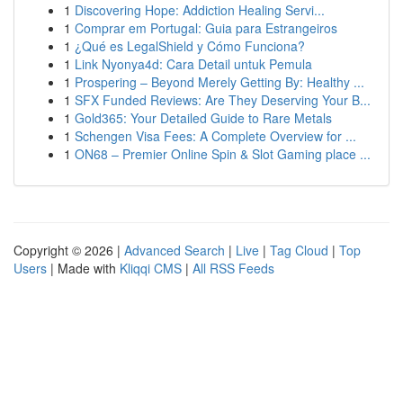
1
Discovering Hope: Addiction Healing Servi...
1
Comprar em Portugal: Guia para Estrangeiros
1
¿Qué es LegalShield y Cómo Funciona?
1
Link Nyonya4d: Cara Detail untuk Pemula
1
Prospering – Beyond Merely Getting By: Healthy ...
1
SFX Funded Reviews: Are They Deserving Your B...
1
Gold365: Your Detailed Guide to Rare Metals
1
Schengen Visa Fees: A Complete Overview for ...
1
ON68 – Premier Online Spin & Slot Gaming place ...
Copyright © 2026 |
Advanced Search
|
Live
|
Tag Cloud
|
Top
Users
| Made with
Kliqqi CMS
|
All RSS Feeds