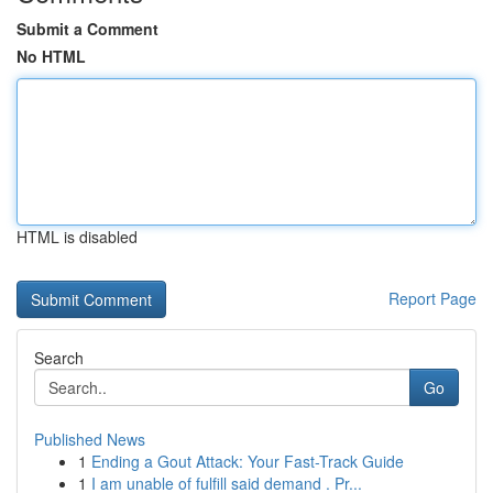
Submit a Comment
No HTML
HTML is disabled
Report Page
Search
Go
Published News
1
Ending a Gout Attack: Your Fast-Track Guide
1
I am unable of fulfill said demand . Pr...