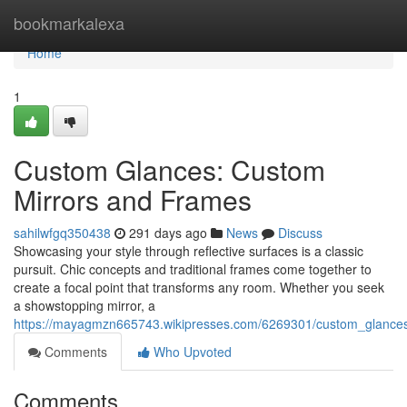
Home
bookmarkalexa
Home
1
Custom Glances: Custom
Mirrors and Frames
sahilwfgq350438
291 days ago
News
Discuss
Showcasing your style through reflective surfaces is a classic
pursuit. Chic concepts and traditional frames come together to
create a focal point that transforms any room. Whether you seek
a showstopping mirror, a
https://mayagmzn665743.wikipresses.com/6269301/custom_glance
Comments
Who Upvoted
Comments