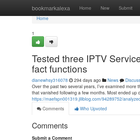
Home
bookmarkalexa
Home
New
Submit
Home
1
Tested three IPTV Services
fact functions
dianewhsy316078
294 days ago
News
Discus
Over the past two several years, I’ve examined more th
that vanished following a few months. Most ended up 
https://maefspn001319.jiliblog.com/94289752/analyzed-3
Comments
Who Upvoted
Comments
Submit a Comment