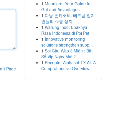
1
Mounjaro: Your Guide to
Get and Advantages
1
다낭 돈키호테: 베트남 현지
인들의 쇼핑 성지
1
Warung Indo: Enaknya
Rasa Indonesia di Poi Pet
1
Innovative monitoring
solutions strengthen supp...
1
Soi Cầu Wap 3 Miền : Bắt
Số Vip Ngày Mai ?
1
Receptor Alphasat TX AI: A
Comprehensive Overview
ort Page