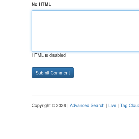
No HTML
HTML is disabled
Copyright © 2026 |
Advanced Search
|
Live
|
Tag Clou