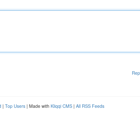
Rep
d
|
Top Users
| Made with
Kliqqi CMS
|
All RSS Feeds