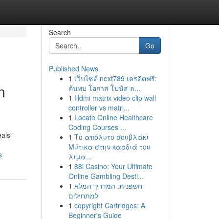
Search
Go
Published News
1
เว็บไซต์ next789 เครดิตฟรี:
n
ค้นพบ โอกาส โบนัส ล...
1
Hdmi matrix video clip wall
controller vs matri...
1
Locate Online Healthcare
Coding Courses ...
eals”
1
Το απόλυτο σουβλάκι
Μύτικα στην καρδιά του
s
λιμα...
1
88i Casino: Your Ultimate
Online Gambling Desti...
1
חשפנית: המדריך המלא
למתחילים
1
copyright Cartridges: A
Beginner's Guide