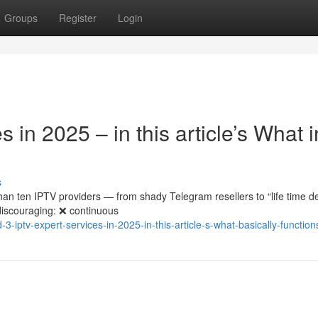
Groups
Register
Login
 in 2025 – in this article’s What i
s
an ten IPTV providers — from shady Telegram resellers to “life time d
discouraging: ❌ continuous
-iptv-expert-services-in-2025-in-this-article-s-what-basically-function