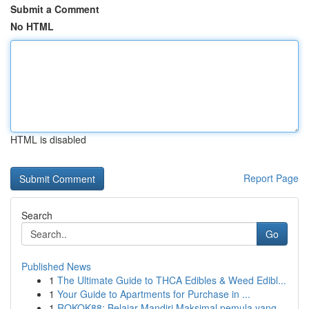
Submit a Comment
No HTML
HTML is disabled
Report Page
Search
Go
Published News
1
The Ultimate Guide to THCA Edibles & Weed Edibl...
1
Your Guide to Apartments for Purchase in ...
1
ROKOK88: Belajar Mandiri Maksimal pemula yang...