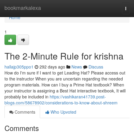
Home
bookmarkalexa
Togg
navi
Home
1
The 2-Minute Rule for krishna
hallajp305ppo1
292 days ago
News
Discuss
How do I'm sure if I want to get Leading Hat? Please access out
to the instructor When you are uncertain regarding the needed
program materials. How can I buy a Prime Hat textbook? When
your instructor is assigning a Best Hat interactive textbook, It will
probably be included in
https://vashikaran41739.post-
blogs.com/58678902/considerations-to-know-about-shreem
Comments
Who Upvoted
Comments