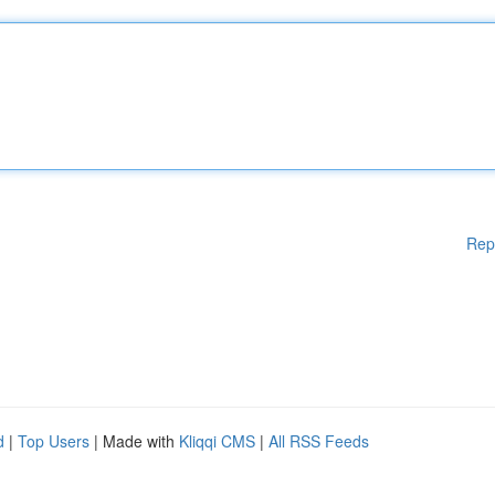
Rep
d
|
Top Users
| Made with
Kliqqi CMS
|
All RSS Feeds