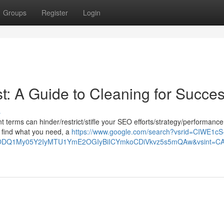
Groups
Register
Login
t: A Guide to Cleaning for Succe
s
ant terms can hinder/restrict/stifle your SEO efforts/strategy/performance
to find what you need, a
https://www.google.com/search?vsrid=CIWE1cS
1My05Y2IyMTU1YmE2OGIyBiICYmkoCDiVkvz5s5mQAw&vsint=CAIqDA