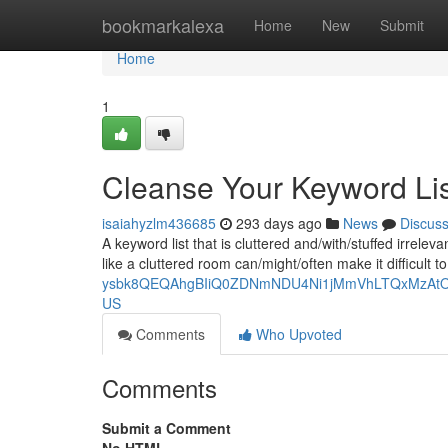
Home
bookmarkalexa
Home
New
Submit
Home
1
Cleanse Your Keyword Lis
isaiahyzlm436685
293 days ago
News
Discus
A keyword list that is cluttered and/with/stuffed irrelev
like a cluttered room can/might/often make it difficult 
ysbk8QEQAhgBIiQ0ZDNmNDU4Ni1jMmVhLTQxMzAtODQ
US
Comments
Who Upvoted
Comments
Submit a Comment