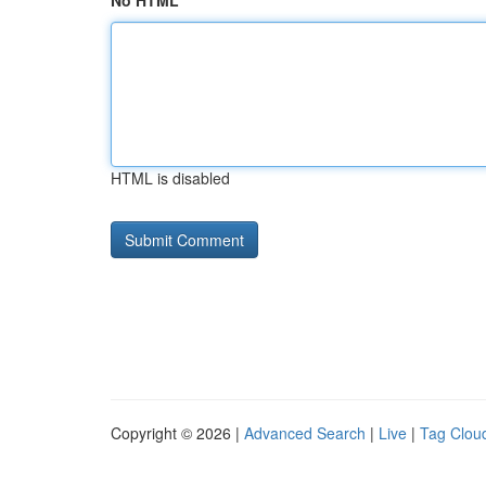
No HTML
HTML is disabled
Copyright © 2026 |
Advanced Search
|
Live
|
Tag Clou