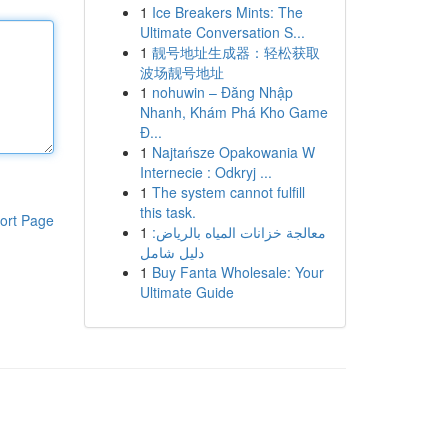
1
Ice Breakers Mints: The
Ultimate Conversation S...
1
靓号地址生成器：轻松获取
波场靓号地址
1
nohuwin – Đăng Nhập
Nhanh, Khám Phá Kho Game
Đ...
1
Najtańsze Opakowania W
Internecie : Odkryj ...
1
The system cannot fulfill
this task.
ort Page
1
معالجة خزانات المياه بالرياض:
دليل شامل
1
Buy Fanta Wholesale: Your
Ultimate Guide