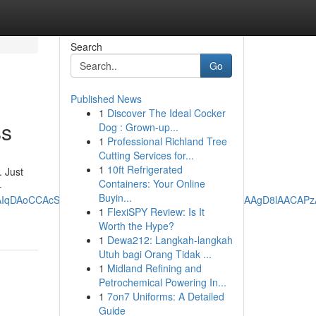
Search
Go
Published News
1
Discover The Ideal Cocker
ss
Dog : Grown-up...
1
Professional Richland Tree
Cutting Services for...
1
10ft Refrigerated
. Just
Containers: Your Online
-
Buyin...
oCCAcSAggKGAEgATojChYNAAAAPxUAAAA_HQAAgD8lAACAPzABEJYBGJ
1
FlexiSPY Review: Is It
Worth the Hype?
1
Dewa212: Langkah-langkah
Utuh bagi Orang Tidak ...
1
Midland Refining and
Petrochemical Powering In...
1
7on7 Uniforms: A Detailed
Guide