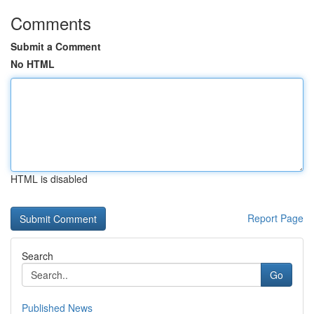
Comments
Submit a Comment
No HTML
HTML is disabled
Report Page
Search
Go
Published News