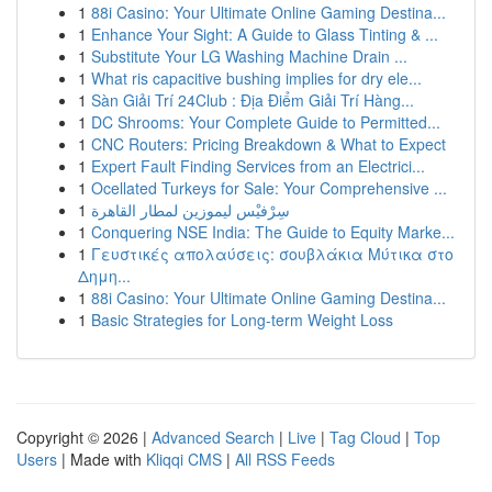
1
88i Casino: Your Ultimate Online Gaming Destina...
1
Enhance Your Sight: A Guide to Glass Tinting & ...
1
Substitute Your LG Washing Machine Drain ...
1
What ris capacitive bushing implies for dry ele...
1
Sàn Giải Trí 24Club : Địa Điểm Giải Trí Hàng...
1
DC Shrooms: Your Complete Guide to Permitted...
1
CNC Routers: Pricing Breakdown & What to Expect
1
Expert Fault Finding Services from an Electrici...
1
Ocellated Turkeys for Sale: Your Comprehensive ...
1
سِرْفيْس ليموزين لمطار القاهرة
1
Conquering NSE India: The Guide to Equity Marke...
1
Γευστικές απολαύσεις: σουβλάκια Μύτικα στο
Δημη...
1
88i Casino: Your Ultimate Online Gaming Destina...
1
Basic Strategies for Long-term Weight Loss
Copyright © 2026 |
Advanced Search
|
Live
|
Tag Cloud
|
Top
Users
| Made with
Kliqqi CMS
|
All RSS Feeds