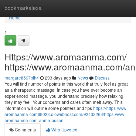
Home
bookmarkalexa
Home
1
Https://www.aromaanma.com/
https://www.aromaanma.com/a
margaretf567plh4
293 days ago
News
Discuss
You will find number of points in this world that truly feel as great
as a therapeutic massage! In case you have ever become an
experienced massage, you understand precisely how relaxing
they may feel. Your concerns and cares often melt away. This
information will outline some pointers and tips
https://https-www-
aromaanma-com68023.diowebhost.com/92432263/https-www-
aromaanma-com-anma-busan
Comments
Who Upvoted