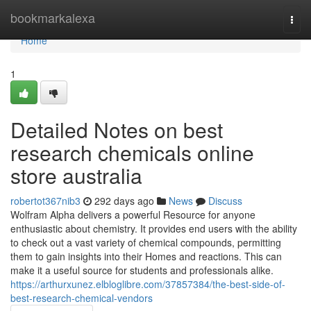
Home
bookmarkalexa
Togg
navi
Home
1
Detailed Notes on best
research chemicals online
store australia
robertot367nib3
292 days ago
News
Discuss
Wolfram Alpha delivers a powerful Resource for anyone
enthusiastic about chemistry. It provides end users with the ability
to check out a vast variety of chemical compounds, permitting
them to gain insights into their Homes and reactions. This can
make it a useful source for students and professionals alike.
https://arthurxunez.elbloglibre.com/37857384/the-best-side-of-
best-research-chemical-vendors