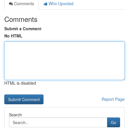
Comments
Who Upvoted
Comments
Submit a Comment
No HTML
HTML is disabled
Report Page
Search
Go