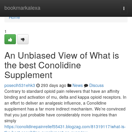
Home
bookmarkalexa
Togg
navi
Home
1
An Unbiased View of What is
the best Conolidine
Supplement
posecih531ehk3
293 days ago
News
Discuss
Contrary to standard opioid pain relievers that have an affinity
binding and activation of mu, delta and kappa opioid receptors. In
an effort to deliver an analgesic influence, a Conolidine
supplement has a far more indirect mechanism. We’re convinced
that you just probable have considerably more inquiries than
simply
https://conolidinepainrelief55431.blogzag.com/81319117/what-is-