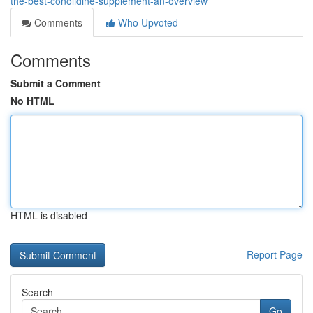
the-best-conolidine-supplement-an-overview
Comments
Who Upvoted
Comments
Submit a Comment
No HTML
HTML is disabled
Report Page
Search
Go