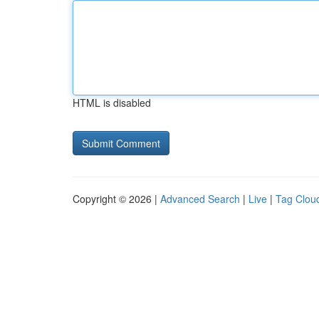
HTML is disabled
Copyright © 2026 |
Advanced Search
|
Live
|
Tag Clou