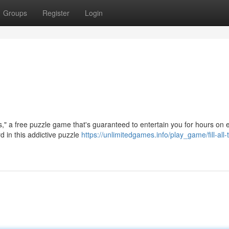
Groups
Register
Login
les," a free puzzle game that's guaranteed to entertain you for hours on 
d in this addictive puzzle
https://unlimitedgames.info/play_game/fill-all-t