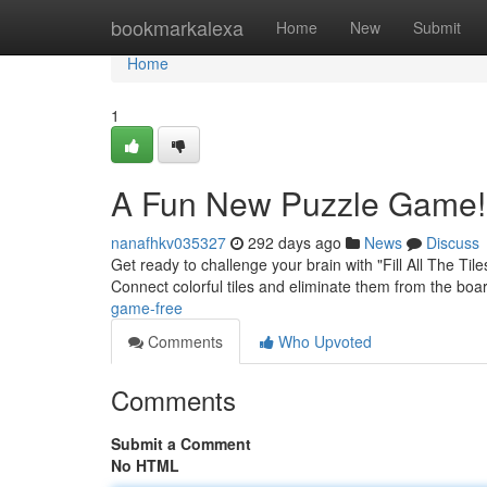
Home
bookmarkalexa
Home
New
Submit
Home
1
A Fun New Puzzle Game!
nanafhkv035327
292 days ago
News
Discuss
Get ready to challenge your brain with "Fill All The Ti
Connect colorful tiles and eliminate them from the boar
game-free
Comments
Who Upvoted
Comments
Submit a Comment
No HTML