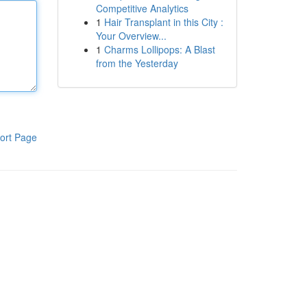
Competitive Analytics
1
Hair Transplant in this City :
Your Overview...
1
Charms Lollipops: A Blast
from the Yesterday
ort Page