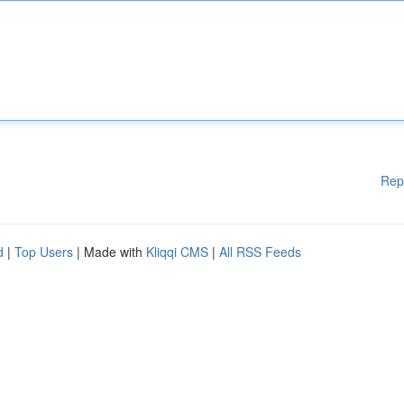
Rep
d
|
Top Users
| Made with
Kliqqi CMS
|
All RSS Feeds