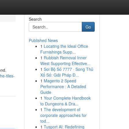
Search
Go
Published News
1
Locating the Ideal Office
Furnishings Supp...
1
Rubbish Removal Inner
West Supporting Effective...
1
Soi Bộ Số 7777 · Song Thủ
end.
Xổ Số: Giải Pháp Đ...
he-tiles-
1
Magento 2 Speed
Performance : A Detailed
Guide
1
Your Complete Handbook
to Dungeons & Dra...
1
The development of
corporate approaches for
tod...
1
Tusport AI: Redefining