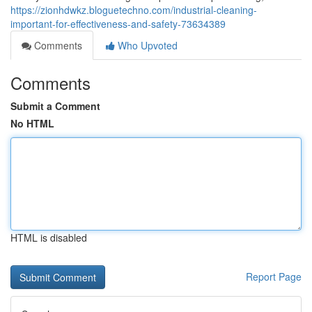
https://zionhdwkz.bloguetechno.com/industrial-cleaning-
important-for-effectiveness-and-safety-73634389
Comments
Who Upvoted
Comments
Submit a Comment
No HTML
HTML is disabled
Report Page