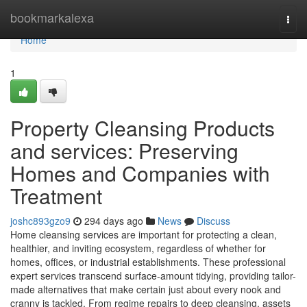
Home
bookmarkalexa
Togg
navi
Home
1
Property Cleansing Products
and services: Preserving
Homes and Companies with
Treatment
joshc893gzo9
294 days ago
News
Discuss
Home cleansing services are important for protecting a clean,
healthier, and inviting ecosystem, regardless of whether for
homes, offices, or industrial establishments. These professional
expert services transcend surface-amount tidying, providing tailor-
made alternatives that make certain just about every nook and
cranny is tackled. From regime repairs to deep cleansing, assets