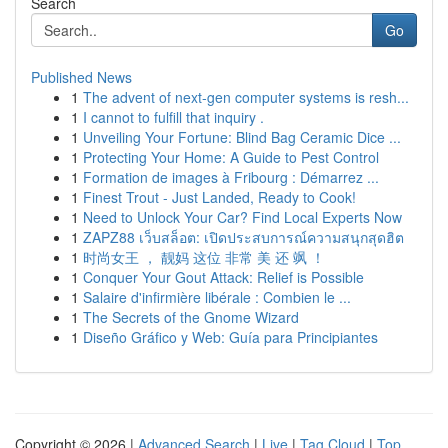
Search
Go
Published News
1
The advent of next-gen computer systems is resh...
1
I cannot to fulfill that inquiry .
1
Unveiling Your Fortune: Blind Bag Ceramic Dice ...
1
Protecting Your Home: A Guide to Pest Control
1
Formation de images à Fribourg : Démarrez ...
1
Finest Trout - Just Landed, Ready to Cook!
1
Need to Unlock Your Car? Find Local Experts Now
1
ZAPZ88 เว็บสล็อต: เปิดประสบการณ์ความสนุกสุดฮิต
1
时尚女王 ， 靓妈 这位 非常 美 还 飒 ！
1
Conquer Your Gout Attack: Relief is Possible
1
Salaire d'infirmière libérale : Combien le ...
1
The Secrets of the Gnome Wizard
1
Diseño Gráfico y Web: Guía para Principiantes
Copyright © 2026 |
Advanced Search
|
Live
|
Tag Cloud
|
Top