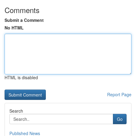
Comments
Submit a Comment
No HTML
HTML is disabled
Report Page
Search
Go
Published News