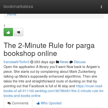
Home
bookmarkalexa
Togg
navi
Home
1
The 2-Minute Rule for parga
bookshop online
francisw975xfm3
293 days ago
News
Discuss
Open the application A library you’ll want Now back to Angwin’s
piece. She starts out by complaining about Mark Zuckerberg
talking up Meta’s supposedly enhanced algorithms. Then she
takes the trite and straightforward route of dunking on that by
pointing out that Facebook is full of AI slop and
https://must-read-
books-of-all-ti11100.ssnblog.com/36786491/the-2-minute-rule-for-
books-and-books-online
Comments
Who Upvoted