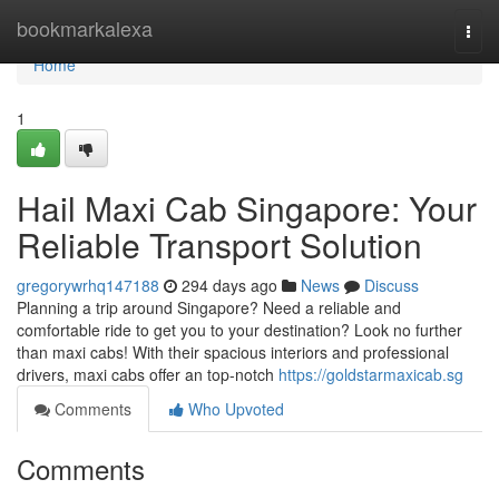
Home
bookmarkalexa
Togg
navi
Home
1
Hail Maxi Cab Singapore: Your
Reliable Transport Solution
gregorywrhq147188
294 days ago
News
Discuss
Planning a trip around Singapore? Need a reliable and
comfortable ride to get you to your destination? Look no further
than maxi cabs! With their spacious interiors and professional
drivers, maxi cabs offer an top-notch
https://goldstarmaxicab.sg
Comments
Who Upvoted
Comments