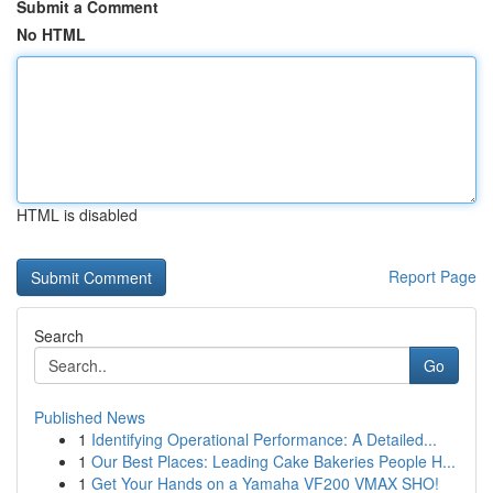
Submit a Comment
No HTML
HTML is disabled
Report Page
Search
Go
Published News
1
Identifying Operational Performance: A Detailed...
1
Our Best Places: Leading Cake Bakeries People H...
1
Get Your Hands on a Yamaha VF200 VMAX SHO!