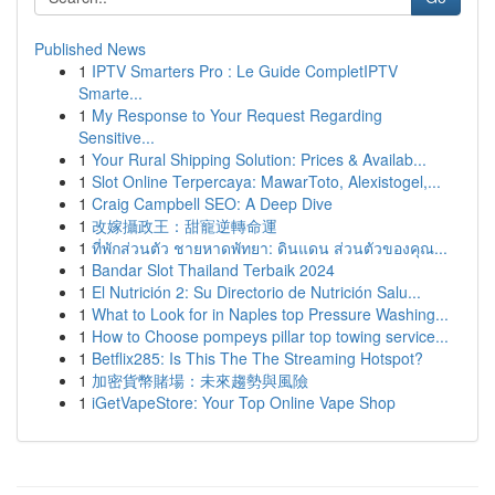
Published News
1
IPTV Smarters Pro : Le Guide CompletIPTV
Smarte...
1
My Response to Your Request Regarding
Sensitive...
1
Your Rural Shipping Solution: Prices & Availab...
1
Slot Online Terpercaya: MawarToto, Alexistogel,...
1
Craig Campbell SEO: A Deep Dive
1
改嫁攝政王：甜寵逆轉命運
1
ที่พักส่วนตัว ชายหาดพัทยา: ดินแดน ส่วนตัวของคุณ...
1
Bandar Slot Thailand Terbaik 2024
1
El Nutrición 2: Su Directorio de Nutrición Salu...
1
What to Look for in Naples top Pressure Washing...
1
How to Choose pompeys pillar top towing service...
1
Betflix285: Is This The The Streaming Hotspot?
1
加密貨幣賭場：未來趨勢與風險
1
iGetVapeStore: Your Top Online Vape Shop