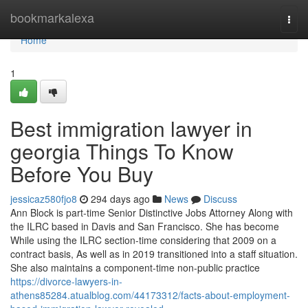
Home
bookmarkalexa
Togg
navi
Home
1
Best immigration lawyer in
georgia Things To Know
Before You Buy
jessicaz580fjo8
294 days ago
News
Discuss
Ann Block is part-time Senior Distinctive Jobs Attorney Along with
the ILRC based in Davis and San Francisco. She has become
While using the ILRC section-time considering that 2009 on a
contract basis, As well as in 2019 transitioned into a staff situation.
She also maintains a component-time non-public practice
https://divorce-lawyers-in-
athens85284.atualblog.com/44173312/facts-about-employment-