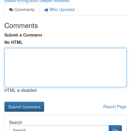
based-immigration-lawyer-revealed
Comments
Who Upvoted
Comments
Submit a Comment
No HTML
HTML is disabled
Report Page
Search
Go