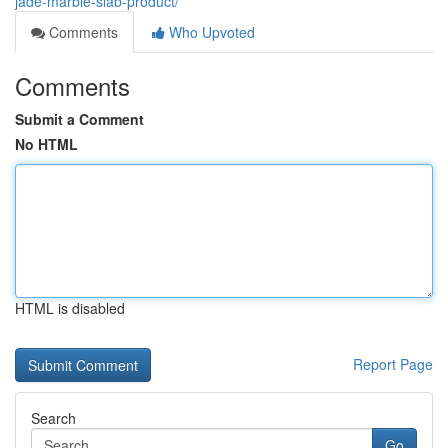
jade-marble-slab-product/
Comments
Who Upvoted
Comments
Submit a Comment
No HTML
HTML is disabled
Report Page
Search
Go