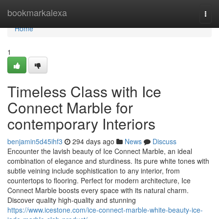
Home
bookmarkalexa
Togg
navi
Home
1
Timeless Class with Ice
Connect Marble for
contemporary Interiors
benjamin5d45ihf3
294 days ago
News
Discuss
Encounter the lavish beauty of Ice Connect Marble, an ideal
combination of elegance and sturdiness. Its pure white tones with
subtle veining include sophistication to any interior, from
countertops to flooring. Perfect for modern architecture, Ice
Connect Marble boosts every space with its natural charm.
Discover quality high-quality and stunning
https://www.icestone.com/ice-connect-marble-white-beauty-ice-