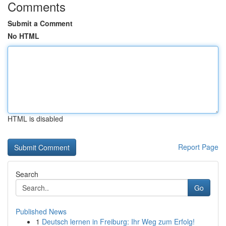
Comments
Submit a Comment
No HTML
HTML is disabled
Report Page
Search
Go
Published News
1
Deutsch lernen in Freiburg: Ihr Weg zum Erfolg!