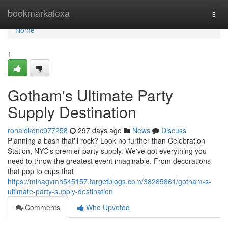
Home
bookmarkalexa
Togg
navi
Home
1
Gotham's Ultimate Party
Supply Destination
ronaldkqnc977258
297 days ago
News
Discuss
Planning a bash that'll rock? Look no further than Celebration
Station, NYC's premier party supply. We've got everything you
need to throw the greatest event imaginable. From decorations
that pop to cups that
https://minagvmh545157.targetblogs.com/38285861/gotham-s-
ultimate-party-supply-destination
Comments
Who Upvoted