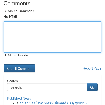
Comments
Submit a Comment
No HTML
HTML is disabled
Report Page
Search
Go
Published News
1
ลา คา บอล ไหล: วิเคราะห์บอลเต็ง 3 คู่ สุดแม่น!{