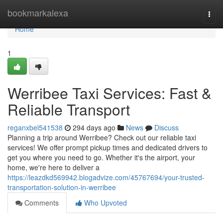
Home
bookmarkalexa
Togg
navi
Home
1
Werribee Taxi Services: Fast &
Reliable Transport
reganxbel541538
294 days ago
News
Discuss
Planning a trip around Werribee? Check out our reliable taxi
services! We offer prompt pickup times and dedicated drivers to
get you where you need to go. Whether it's the airport, your
home, we're here to deliver a
https://leazdkd569942.blogadvize.com/45767694/your-trusted-
transportation-solution-in-werribee
Comments
Who Upvoted