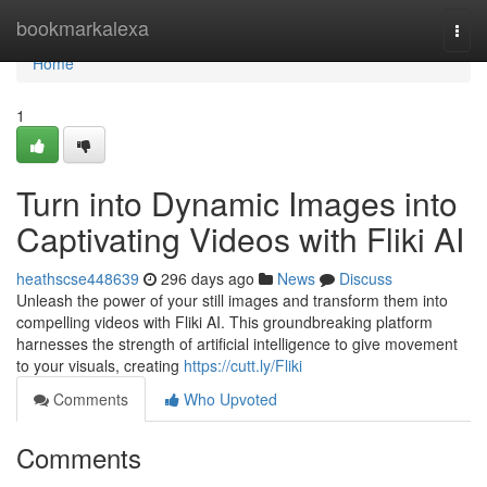
Home
bookmarkalexa
Togg
navi
Home
1
Turn into Dynamic Images into
Captivating Videos with Fliki AI
heathscse448639
296 days ago
News
Discuss
Unleash the power of your still images and transform them into
compelling videos with Fliki AI. This groundbreaking platform
harnesses the strength of artificial intelligence to give movement
to your visuals, creating
https://cutt.ly/Fliki
Comments
Who Upvoted
Comments