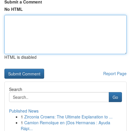
Submit a Comment
No HTML
HTML is disabled
Report Page
Search
Go
Published News
1
Zirconia Crowns: The Ultimate Explanation to ...
1
Camion Remolque en {Dos Hermanas : Ayuda
Rápi...