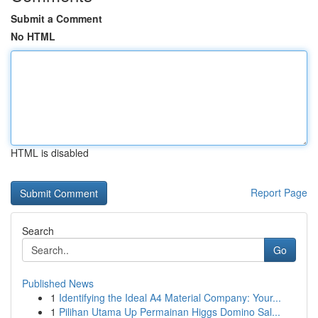
Submit a Comment
No HTML
HTML is disabled
Report Page
Search
Go
Published News
1
Identifying the Ideal A4 Material Company: Your...
1
Pilihan Utama Up Permainan Higgs Domino Sal...