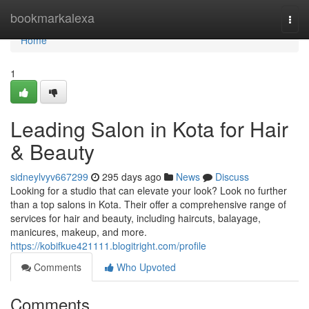
Home
bookmarkalexa
Togg
navi
Home
1
Leading Salon in Kota for Hair
& Beauty
sidneylvyv667299
295 days ago
News
Discuss
Looking for a studio that can elevate your look? Look no further
than a top salons in Kota. Their offer a comprehensive range of
services for hair and beauty, including haircuts, balayage,
manicures, makeup, and more.
https://kobifkue421111.blogitright.com/profile
Comments
Who Upvoted
Comments