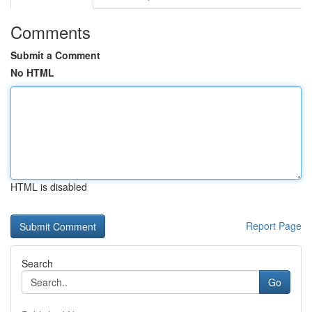
Comments
Submit a Comment
No HTML
HTML is disabled
Report Page
Search
Go