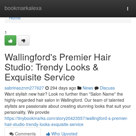
Home
bookmarkalexa
Togg
navi
Home
1
Wallingford's Premier Hair
Studio: Trendy Looks &
Exquisite Service
sabrinaoznm277627
294 days ago
News
Discuss
Want stylish new hair? Look no further than "Salon Name" the
highly-regarded hair salon in Wallingford. Our team of talented
stylists are passionate about creating stunning looks that suit your
personality. We provide
https://tinybookmarks.com/story20423557/wallingford-s-premier-
hair-studio-trendy-looks-exquisite-service
Comments
Who Upvoted