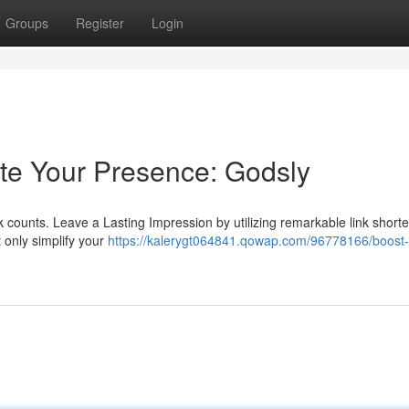
Groups
Register
Login
ate Your Presence: Godsly
ck counts. Leave a Lasting Impression by utilizing remarkable link shorte
t only simplify your
https://kalerygt064841.qowap.com/96778166/boost-