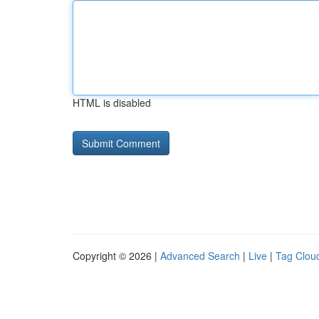
HTML is disabled
Copyright © 2026 |
Advanced Search
|
Live
|
Tag Clou