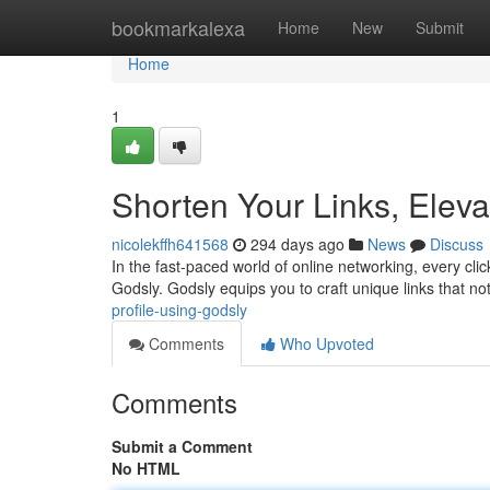
Home
bookmarkalexa
Home
New
Submit
Home
1
Shorten Your Links, Elev
nicolekffh641568
294 days ago
News
Discuss
In the fast-paced world of online networking, every cli
Godsly. Godsly equips you to craft unique links that no
profile-using-godsly
Comments
Who Upvoted
Comments
Submit a Comment
No HTML