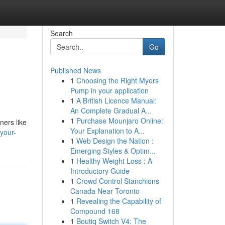
Search
Go
Published News
1
Choosing the Right Myers
Pump in your application
1
A British Licence Manual:
An Complete Gradual A...
1
Purchase Mounjaro Online:
ners like
Your Explanation to A...
your-
1
Web Design the Nation :
Emerging Styles & Optim...
1
Healthy Weight Loss : A
Introductory Guide
1
Crowd Control Stanchions
Canada Near Toronto
1
Revealing the Capability of
Compound 168
1
Boutiq Switch V4: The