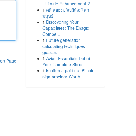
Ultimate Enhancement ?
1
คดี สยองขวัญผีสิง: โลก
มนุษย์
1
Discovering Your
Capabilities: The Enagic
Compe...
1
Future generation
calculating techniques
guaran...
1
Avian Essentials Dubai:
ort Page
Your Complete Shop
1
is often a paid out Bitcoin
sign provider Worth...