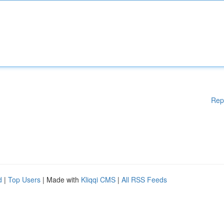
Rep
d
|
Top Users
| Made with
Kliqqi CMS
|
All RSS Feeds