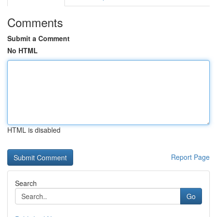
Comments
Submit a Comment
No HTML
HTML is disabled
Report Page
Search
Go