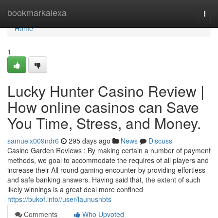
Home
bookmarkalexa
Togg
navi
Home
1
Lucky Hunter Casino Review |
How online casinos can Save
You Time, Stress, and Money.
samuelx009ndr6
295 days ago
News
Discuss
Casino Garden Reviews : By making certain a number of payment
methods, we goal to accommodate the requires of all players and
increase their All round gaming encounter by providing effortless
and safe banking answers. Having said that, the extent of such
likely winnings is a great deal more confined
https://bukof.info//user/launusnbts
Comments
Who Upvoted