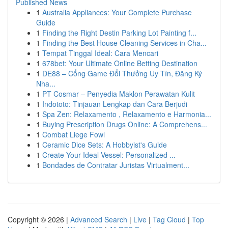
Published News
1
Australia Appliances: Your Complete Purchase
Guide
1
Finding the Right Destin Parking Lot Painting f...
1
Finding the Best House Cleaning Services in Cha...
1
Tempat Tinggal Ideal: Cara Mencari
1
678bet: Your Ultimate Online Betting Destination
1
DE88 – Cổng Game Đổi Thưởng Uy Tín, Đăng Ký
Nha...
1
PT Cosmar – Penyedia Maklon Perawatan Kulit
1
Indototo: Tinjauan Lengkap dan Cara Berjudi
1
Spa Zen: Relaxamento , Relaxamento e Harmonia...
1
Buying Prescription Drugs Online: A Comprehens...
1
Combat Liege Fowl
1
Ceramic Dice Sets: A Hobbyist's Guide
1
Create Your Ideal Vessel: Personalized ...
1
Bondades de Contratar Juristas Virtualment...
Copyright © 2026 |
Advanced Search
|
Live
|
Tag Cloud
|
Top