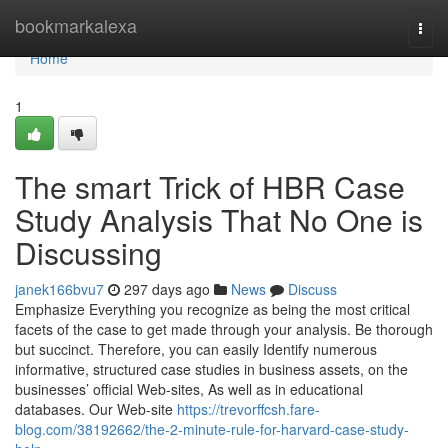
Home
bookmarkalexa
Togg
navi
Home
1
The smart Trick of HBR Case
Study Analysis That No One is
Discussing
janek166bvu7
297 days ago
News
Discuss
Emphasize Everything you recognize as being the most critical
facets of the case to get made through your analysis. Be thorough
but succinct. Therefore, you can easily Identify numerous
informative, structured case studies in business assets, on the
businesses’ official Web-sites, As well as in educational
databases. Our Web-site
https://trevorffcsh.fare-
blog.com/38192662/the-2-minute-rule-for-harvard-case-study-