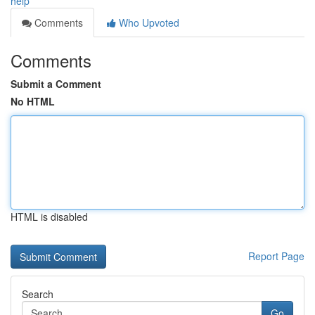
help
Comments
Who Upvoted
Comments
Submit a Comment
No HTML
HTML is disabled
Report Page
Search
Go