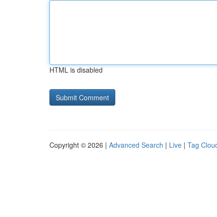
HTML is disabled
Copyright © 2026 |
Advanced Search
|
Live
|
Tag Clou