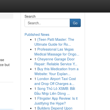
Search
Go
Published News
1
{Teen Patti Master: The
Ultimate Guide for Ro...
1
Professional Las Vegas
Medical Massage for Ongo...
1
Cheyenne Garage Door
use
Repair: Reliable Service Y...
nce but
1
Buy this Medication from a
Website: Your Explan...
1
London Airport Taxi Cost
and Drop Off Charges a...
1
Song Thủ Lô XSMB: Bắt
Đầu Nhịp Liên Dòng ...
1
Flingster App Review: Is it
Justifying the Hype?
1
Builders Depend Upon