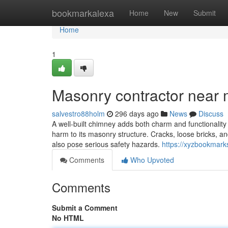
Home
bookmarkalexa
Home
New
Submit
Home
1
Masonry contractor near
salvestro88holm
296 days ago
News
Discuss
A well-built chimney adds both charm and functionality
harm to its masonry structure. Cracks, loose bricks, an
also pose serious safety hazards.
https://xyzbookmark
Comments
Who Upvoted
Comments
Submit a Comment
No HTML