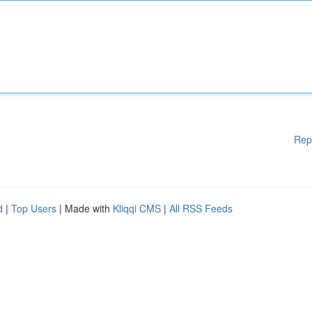
Rep
d
|
Top Users
| Made with
Kliqqi CMS
|
All RSS Feeds