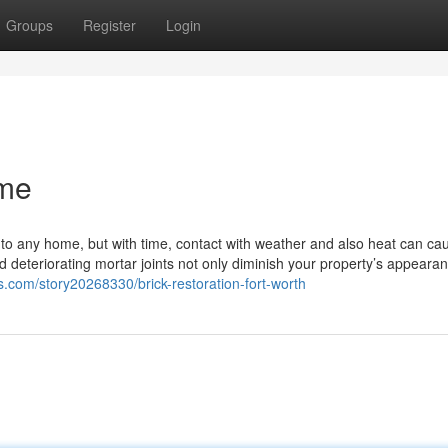
Groups
Register
Login
 me
 to any home, but with time, contact with weather and also heat can ca
d deteriorating mortar joints not only diminish your property’s appeara
s.com/story20268330/brick-restoration-fort-worth