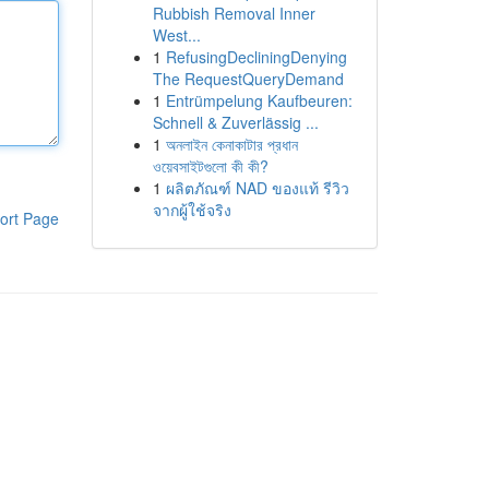
Rubbish Removal Inner
West...
1
RefusingDecliningDenying
The RequestQueryDemand
1
Entrümpelung Kaufbeuren:
Schnell & Zuverlässig ...
1
অনলাইন কেনাকাটার প্রধান
ওয়েবসাইটগুলো কী কী?
1
ผลิตภัณฑ์ NAD ของแท้ รีวิว
จากผู้ใช้จริง
ort Page