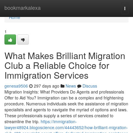
Home
bookmarkalexa
Togg
navi
Home
1
What Makes Brilliant Migration
Club a Reliable Choice for
Immigration Services
genesa9506
297 days ago
News
Discuss
Migration Insights: What Providers Do Agents and professionals
Offer to Aid You? Immigration can be a complex and frightening
procedure. Numerous individuals seek the assistance of migration
specialists and agents to navigate the myriad of options and laws.
These professionals supply a series of services created to
streamline the trip.
https://immigration-
lawyer48924.blogoscience.com/44443652/how-brilliant-migration-