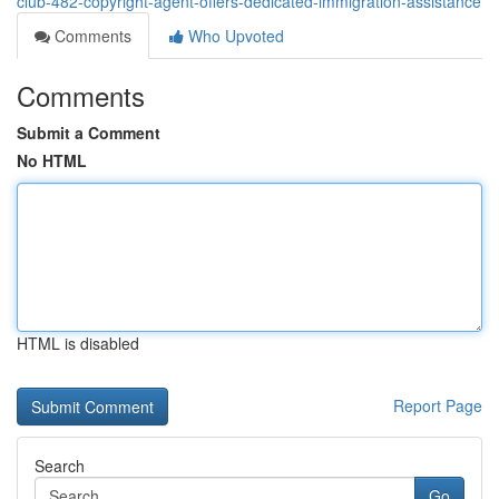
club-482-copyright-agent-offers-dedicated-immigration-assistance
Comments
Who Upvoted
Comments
Submit a Comment
No HTML
HTML is disabled
Report Page
Search
Go