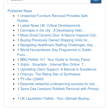
Published News
1
Unwanted Furniture Removal Provides Safe
Rubbis...
1
Latest News UK: Critical Developments
1
Cannabis in the city : A Developing Hidd...
1
Moss Druid Ceramic Dice: A Nature-Inspired Coll...
1
Buying Previously Owned Shipping Units for...
1
Navigating Healthcare Staffing Challenges: Key ...
1
World Humanitarian Day Programme in Dublin
Focu...
1
BBQ Pellets 101: Your Guide to Smoky Flavor
1
Xciptv , Smartiptv , Internet Box Online: T...
1
Upholding Client Support: A Manual to Excellence
1
Chemyo: The Rising Star of Synthwave
1
รีวิวเด็ด LG96th
1
Essential networks underpinning success for tod...
1
Same Day Liverpool Rubbish Removal with Prompt
...
1
UK Liquidation Pallets : Your Ultimate Buying...