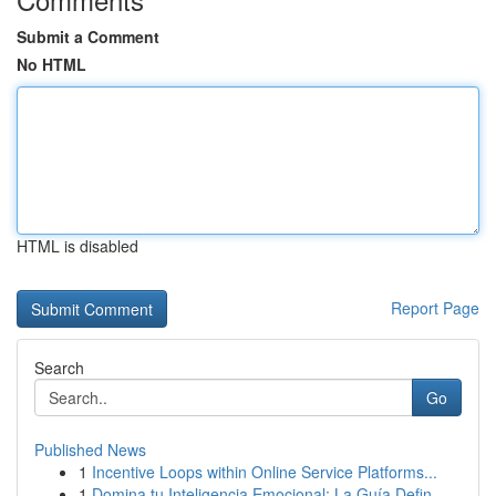
Submit a Comment
No HTML
HTML is disabled
Report Page
Search
Go
Published News
1
Incentive Loops within Online Service Platforms...
1
Domina tu Inteligencia Emocional: La Guía Defin...