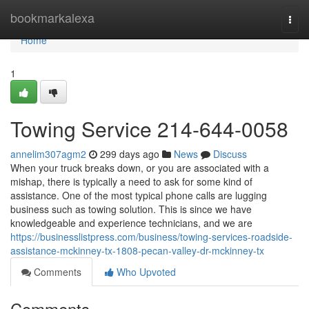
Home
bookmarkalexa
Togg
navi
Home
1
Towing Service 214-644-0058
annelim307agm2
299 days ago
News
Discuss
When your truck breaks down, or you are associated with a
mishap, there is typically a need to ask for some kind of
assistance. One of the most typical phone calls are lugging
business such as towing solution. This is since we have
knowledgeable and experience technicians, and we are
https://businesslistpress.com/business/towing-services-roadside-
assistance-mckinney-tx-1808-pecan-valley-dr-mckinney-tx
Comments
Who Upvoted
Comments