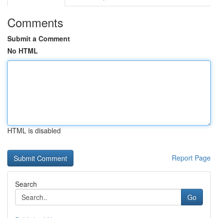
Comments
Submit a Comment
No HTML
HTML is disabled
Report Page
Search
Go