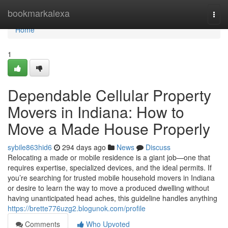
Home
bookmarkalexa
Togg
navi
Home
1
Dependable Cellular Property
Movers in Indiana: How to
Move a Made House Properly
sybile863hid6
294 days ago
News
Discuss
Relocating a made or mobile residence is a giant job—one that
requires expertise, specialized devices, and the ideal permits. If
you’re searching for trusted mobile household movers in Indiana
or desire to learn the way to move a produced dwelling without
having unanticipated head aches, this guideline handles anything
https://brette776uzg2.blogunok.com/profile
Comments
Who Upvoted