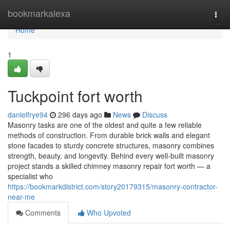
Home
bookmarkalexa
Togg
navi
Home
1
Tuckpoint fort worth
danielfrye94
296 days ago
News
Discuss
Masonry tasks are one of the oldest and quite a few reliable
methods of construction. From durable brick walls and elegant
stone facades to sturdy concrete structures, masonry combines
strength, beauty, and longevity. Behind every well-built masonry
project stands a skilled chimney masonry repair fort worth — a
specialist who
https://bookmarkdistrict.com/story20179315/masonry-contractor-
near-me
Comments
Who Upvoted