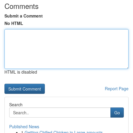
Comments
Submit a Comment
No HTML
HTML is disabled
Report Page
Search
Go
Published News
1
Getting Chilled Chicken in Large amounts...