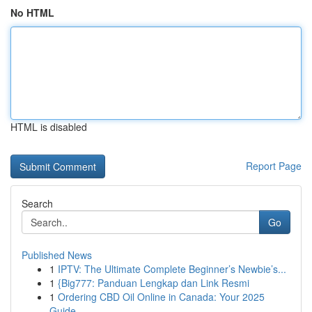
No HTML
HTML is disabled
Report Page
Search
Go
Published News
1
IPTV: The Ultimate Complete Beginner’s Newbie’s...
1
{Big777: Panduan Lengkap dan Link Resmi
1
Ordering CBD Oil Online in Canada: Your 2025
Guide