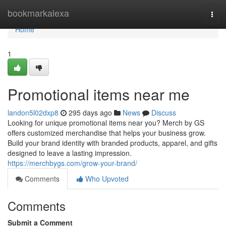
Home
bookmarkalexa
Togg
navi
Home
1
Promotional items near me
landon5l02dxp8
295 days ago
News
Discuss
Looking for unique promotional items near you? Merch by GS
offers customized merchandise that helps your business grow.
Build your brand identity with branded products, apparel, and gifts
designed to leave a lasting impression.
https://merchbygs.com/grow-your-brand/
Comments
Who Upvoted
Comments
Submit a Comment