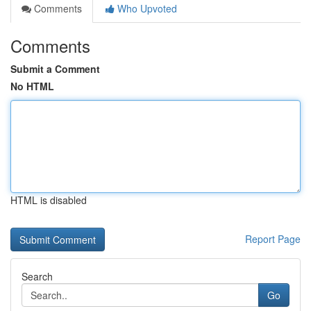
Comments
Who Upvoted
Comments
Submit a Comment
No HTML
HTML is disabled
Report Page
Search
Go