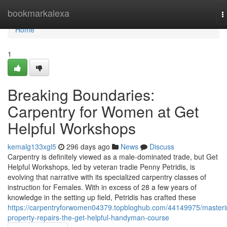
Home
bookmarkalexa
T
n
Home
1
Breaking Boundaries:
Carpentry for Women at Get
Helpful Workshops
kemalg133xgl5
296 days ago
News
Discuss
Carpentry is definitely viewed as a male-dominated trade, but Get
Helpful Workshops, led by veteran tradie Penny Petridis, is
evolving that narrative with its specialized carpentry classes of
instruction for Females. With in excess of 28 a few years of
knowledge in the setting up field, Petridis has crafted these
https://carpentryforwomen04379.topbloghub.com/44149975/masteri
property-repairs-the-get-helpful-handyman-course