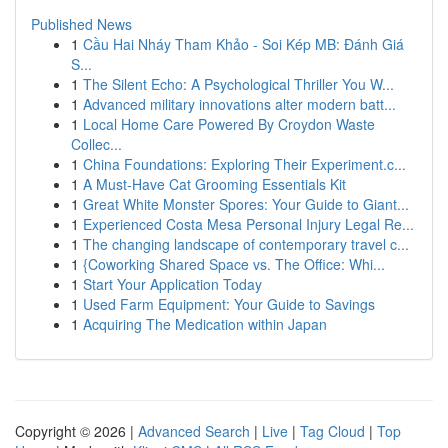
Published News
1
Cầu Hai Nháy Tham Khảo - Soi Kép MB: Đánh Giá
S...
1
The Silent Echo: A Psychological Thriller You W...
1
Advanced military innovations alter modern batt...
1
Local Home Care Powered By Croydon Waste
Collec...
1
China Foundations: Exploring Their Experiment.c...
1
A Must-Have Cat Grooming Essentials Kit
1
Great White Monster Spores: Your Guide to Giant...
1
Experienced Costa Mesa Personal Injury Legal Re...
1
The changing landscape of contemporary travel c...
1
{Coworking Shared Space vs. The Office: Whi...
1
Start Your Application Today
1
Used Farm Equipment: Your Guide to Savings
1
Acquiring The Medication within Japan
Copyright © 2026 |
Advanced Search
|
Live
|
Tag Cloud
|
Top